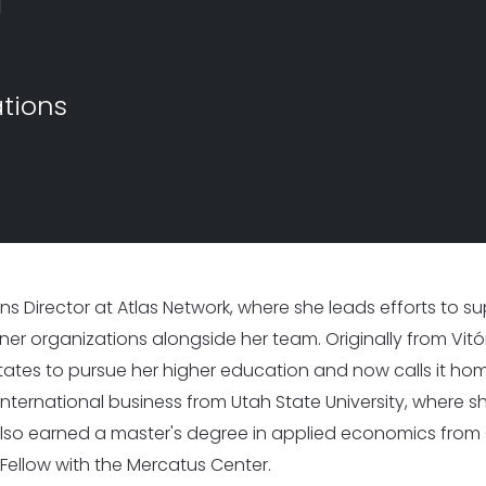
I
I
s Worldwide
1,530 Event Attendees in 2025
986 Individuals Trained in 20
ations
ions Director at Atlas Network, where she leads efforts to 
r organizations alongside her team. Originally from Vitória
ates to pursue her higher education and now calls it ho
nternational business from Utah State University, where 
lso earned a master's degree in applied economics from 
ellow with the Mercatus Center.