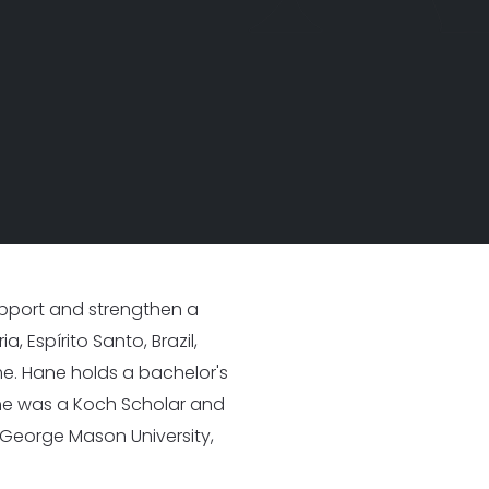
I
25
33 New Partners in 2025
support and strengthen a
, Espírito Santo, Brazil,
me. Hane holds a bachelor's
she was a Koch Scholar and
George Mason University,