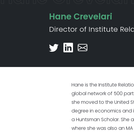
Nearly 500 Think Tank Partner
Hane Crevelari
Director of Institute Rel
Hane is the Institute Relat
global network of 500 partne
she moved to the United St
degree in economics and i
a Huntsman Scholar. She a
where she was also an MA F