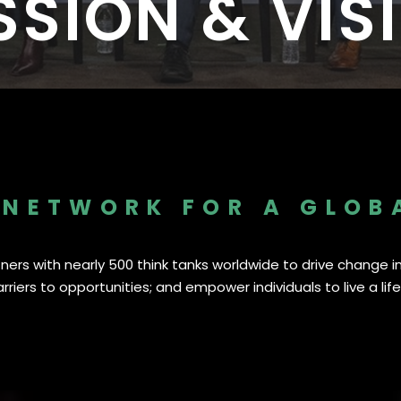
SSION & VIS
I
I
s Worldwide
1,530 Event Attendees in 2025
986 Individuals Trained in 20
 NETWORK FOR A GLOB
ers with nearly 500 think tanks worldwide to drive change in 
riers to opportunities; and empower individuals to live a life