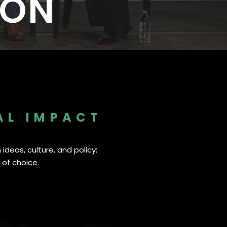
ION
I
25
33 New Partners in 2025
AL IMPACT
ideas, culture, and policy;
 of choice.