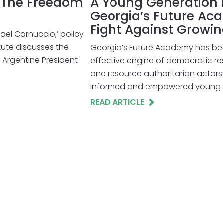
h The Freedom
A Young Generation H
Georgia’s Future Ac
Fight Against Growi
hael Carnuccio,’ policy
tute discusses the
Georgia’s Future Academy has be
Argentine President
effective engine of democratic resi
one resource authoritarian actors 
informed and empowered young ci
READ ARTICLE