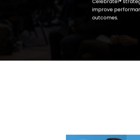
Celebrate!® strateg
improve performan
outcomes.