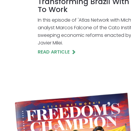
Transforming Brazil Wit
To Work
In this episode of 'Atlas Network with Mic
analyst Marcos Falcone of the Cato Insti
sweeping economic reforms enacted by 
Javier Milei.
READ ARTICLE