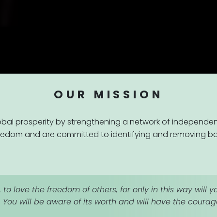
OUR MISSION
obal prosperity by strengthening a network of independen
eedom and are committed to identifying and removing barr
. to love the freedom of others, for only in this way wil
. You will be aware of its worth and will have the courage