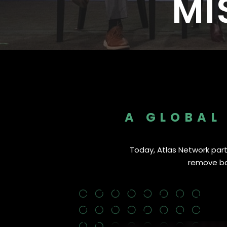
MI
Nearly 500 Think Tank Partner
A GLOBAL
Today, Atlas Network partn
remove bar