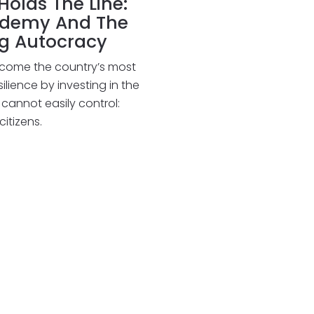
olds The Line:
ademy And The
ng Autocracy
come the country’s most
lience by investing in the
cannot easily control:
tizens.