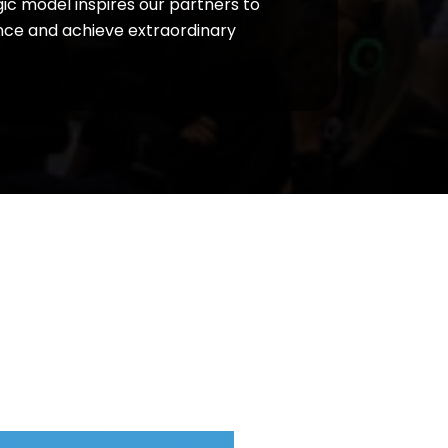
ic model inspires our partners to
ce and achieve extraordinary