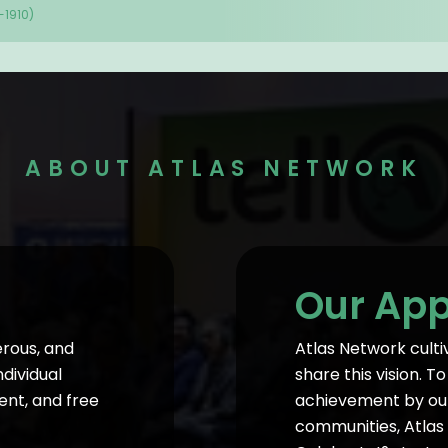
-1910)
ABOUT ATLAS NETWORK
Our Ap
erous, and
Atlas Network culti
ndividual
share this vision. 
ent, and free
achievement by our 
communities, Atlas