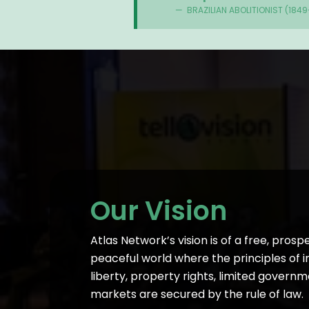
BRAZILIAN ABOLITIONIST (1849
Our Vision
Atlas Network’s vision is of a free, prosp
peaceful world where the principles of i
liberty, property rights, limited governm
markets are secured by the rule of law.