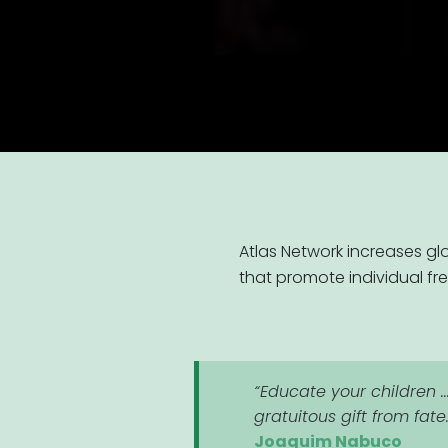
Atlas Network increases gl
that promote individual fr
“Educate your children ..
gratuitous gift from fate
Joaquim Nabuco