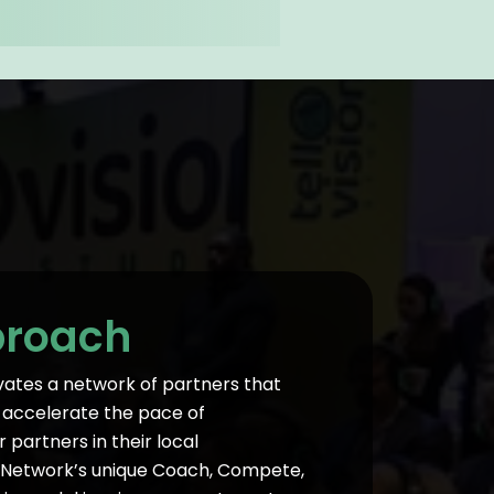
proach
vates a network of partners that
To accelerate the pace of
partners in their local
 Network’s unique Coach, Compete,