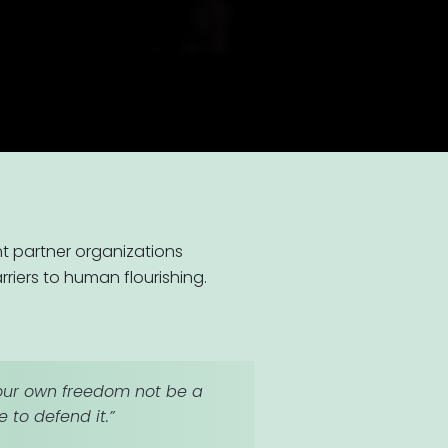
t partner organizations
iers to human flourishing.
l your own freedom not be a
 to defend it.”