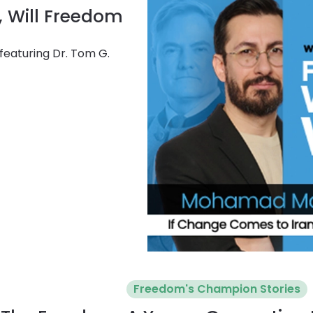
, Will Freedom
featuring Dr. Tom G.
Freedom's Champion Stories