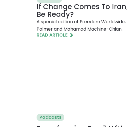
If Change Comes To Iran
Be Ready?
A special edition of Freedom Worldwide, 
Palmer and Mohamad Machine-Chian.
READ ARTICLE
Podcasts