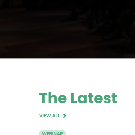
The Latest
VIEW ALL
WEBINAR