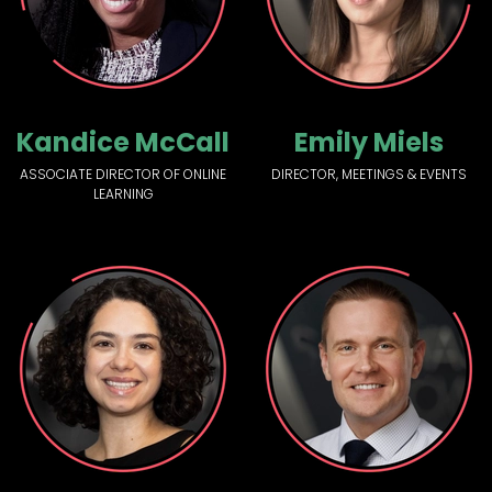
Kandice McCall
Emily Miels
ASSOCIATE DIRECTOR OF ONLINE
DIRECTOR, MEETINGS & EVENTS
LEARNING