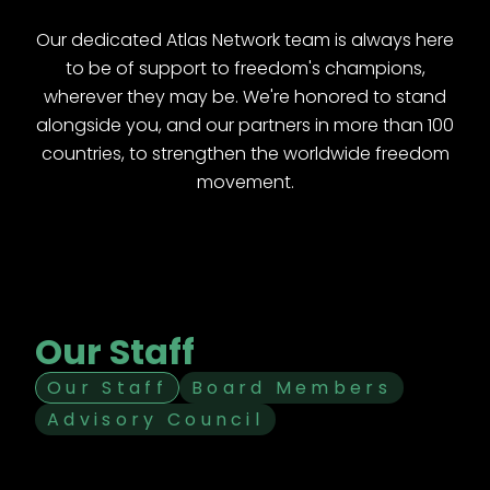
Our dedicated Atlas Network team is always here
to be of support to freedom's champions,
wherever they may be. We're honored to stand
alongside you, and our partners in more than 100
countries, to strengthen the worldwide freedom
movement.
Our Staff
Our Staff
Board Members
Advisory Council