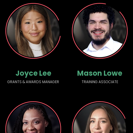
Joyce Lee
Mason Lowe
GRANTS & AWARDS MANAGER
TRAINING ASSOCIATE