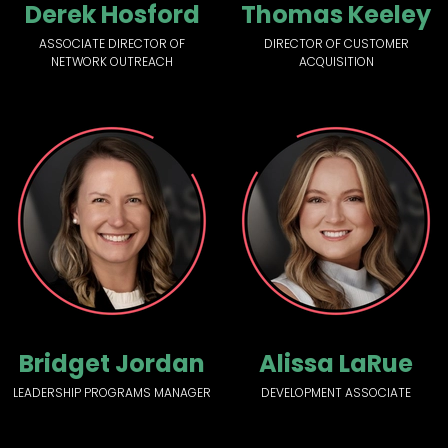
Derek Hosford
Thomas Keeley
ASSOCIATE DIRECTOR OF
DIRECTOR OF CUSTOMER
NETWORK OUTREACH
ACQUISITION
Bridget Jordan
Alissa LaRue
LEADERSHIP PROGRAMS MANAGER
DEVELOPMENT ASSOCIATE