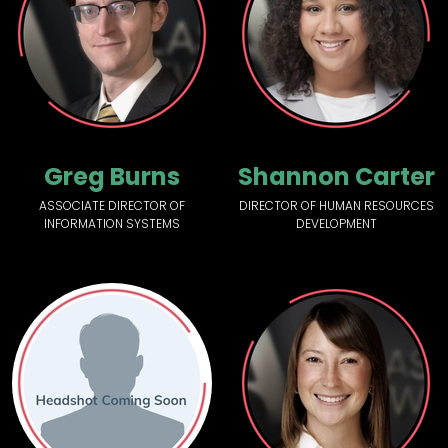
Greg Burns
Shannon Carter
ASSOCIATE DIRECTOR OF
DIRECTOR OF HUMAN RESOURCES
INFORMATION SYSTEMS
DEVELOPMENT