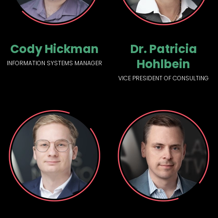
Cody Hickman
Dr. Patricia
Hohlbein
INFORMATION SYSTEMS MANAGER
VICE PRESIDENT OF CONSULTING