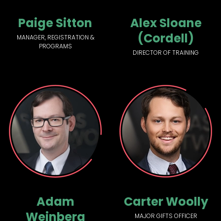
Paige Sitton
Alex Sloane
(Cordell)
MANAGER, REGISTRATION &
PROGRAMS
DIRECTOR OF TRAINING
Adam
Carter Woolly
Weinberg
MAJOR GIFTS OFFICER