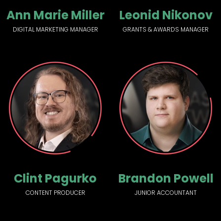
Ann Marie Miller
Leonid Nikonov
DIGITAL MARKETING MANAGER
GRANTS & AWARDS MANAGER
Clint Pagurko
Brandon Powell
CONTENT PRODUCER
JUNIOR ACCOUNTANT