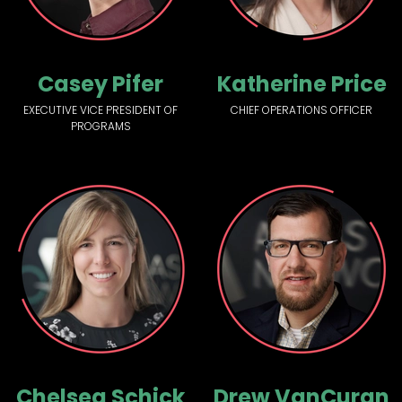
Casey Pifer
Katherine Price
EXECUTIVE VICE PRESIDENT OF
CHIEF OPERATIONS OFFICER
PROGRAMS
Chelsea Schick
Drew VanCuran