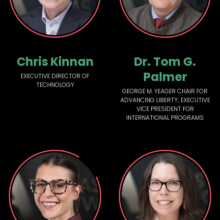
Chris Kinnan
Dr. Tom G.
Palmer
EXECUTIVE DIRECTOR OF
TECHNOLOGY
GEORGE M. YEAGER CHAIR FOR
ADVANCING LIBERTY; EXECUTIVE
VICE PRESIDENT FOR
INTERNATIONAL PROGRAMS