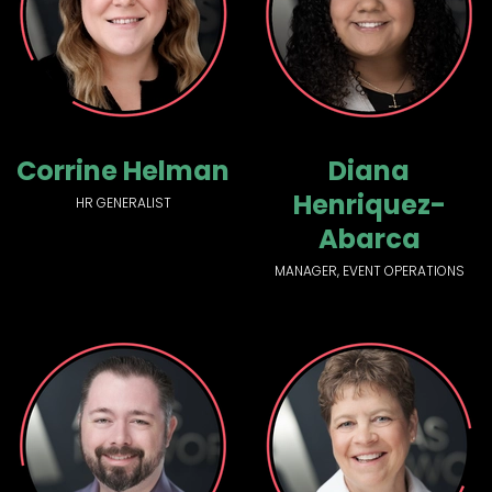
Corrine Helman
Diana
Henriquez-
HR GENERALIST
Abarca
MANAGER, EVENT OPERATIONS