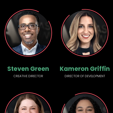
Steven Green
Kameron Griffin
CREATIVE DIRECTOR
DIRECTOR OF DEVELOPMENT