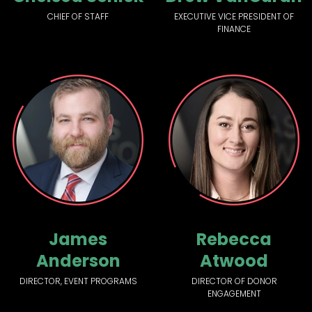
CHIEF OF STAFF
EXECUTIVE VICE PRESIDENT OF
FINANCE
James
Rebecca
Anderson
Atwood
DIRECTOR, EVENT PROGRAMS
DIRECTOR OF DONOR
ENGAGEMENT