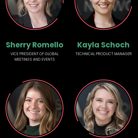
Sherry Romello
Kayla Schoch
VICE PRESIDENT OF GLOBAL
TECHNICAL PRODUCT MANAGER
MEETINGS AND EVENTS