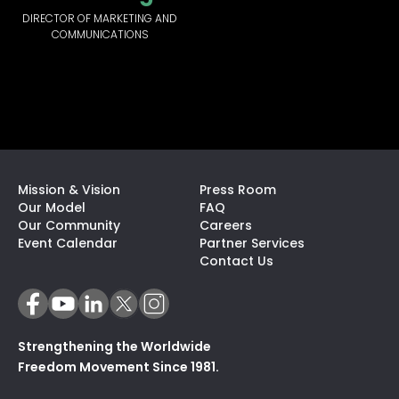
DIRECTOR OF MARKETING AND
COMMUNICATIONS
Mission & Vision
Press Room
Our Model
FAQ
Our Community
Careers
(opens In A N
Event Calendar
Partner Services
Contact Us
Strengthening the Worldwide
Freedom Movement Since 1981.