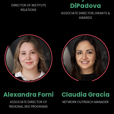
DiPadova
DIRECTOR OF INSTITUTE
RELATIONS
ASSOCIATE DIRECTOR, GRANTS &
AWARDS
Alexandra Forni
Claudia Gracia
ASSOCIATE DIRECTOR OF
NETWORK OUTREACH MANAGER
REGIONAL 360 PROGRAMS