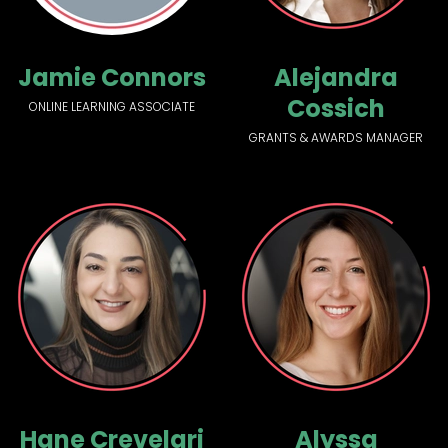
Jamie Connors
Alejandra
Cossich
ONLINE LEARNING ASSOCIATE
GRANTS & AWARDS MANAGER
Hane Crevelari
Alyssa