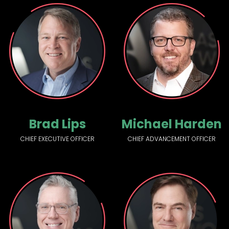
Brad Lips
Michael Harden
CHIEF EXECUTIVE OFFICER
CHIEF ADVANCEMENT OFFICER