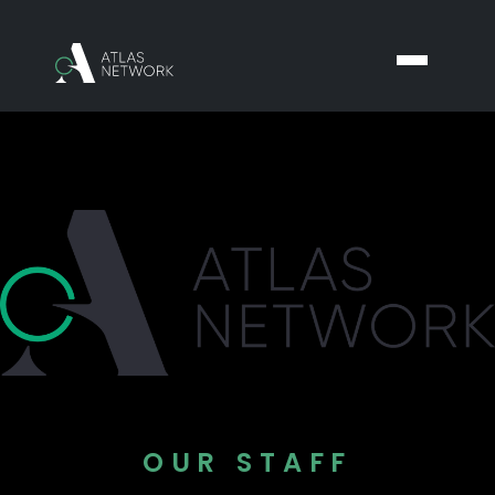
OUR STAFF