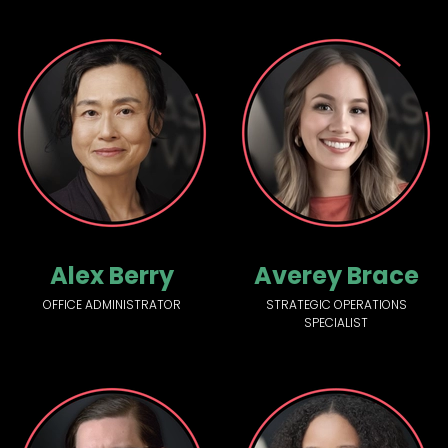
Alex Berry
Averey Brace
OFFICE ADMINISTRATOR
STRATEGIC OPERATIONS
SPECIALIST