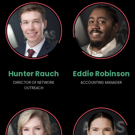
Hunter Rauch
Eddie Robinson
DIRECTOR OF NETWORK
ACCOUNTING MANAGER
OUTREACH