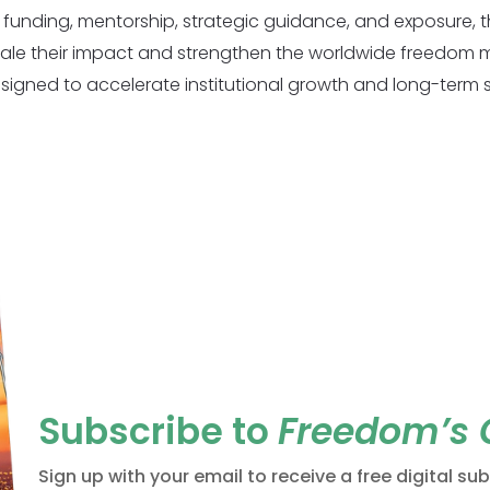
 funding, mentorship, strategic guidance, and exposure, 
ale their impact and strengthen the worldwide freedom
esigned to accelerate institutional growth and long-term su
Subscribe to
Freedom’s
Sign up with your email to receive a free digital su