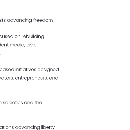
lists advancing freedom.
cused on rebuilding
ent media, civic
.
cased initiatives designed
vators, entrepreneurs, and
ee societies and the
ations advancing liberty