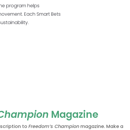
the program helps
 movement. Each Smart Bets
stainability.
 Champion
Magazine
bscription to
Freedom’s Champion
magazine. Make a