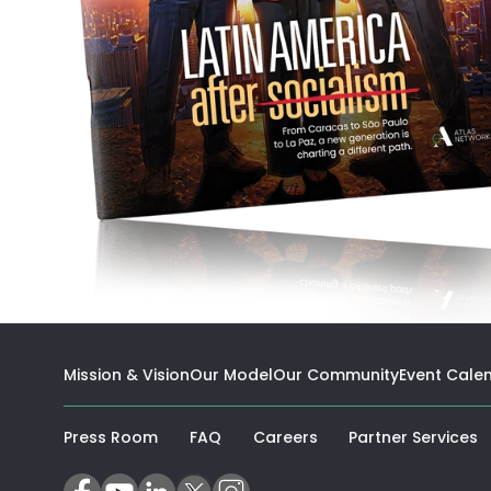
Mission & Vision
Our Model
Our Community
Event Cale
(
Press Room
FAQ
Careers
Partner Services