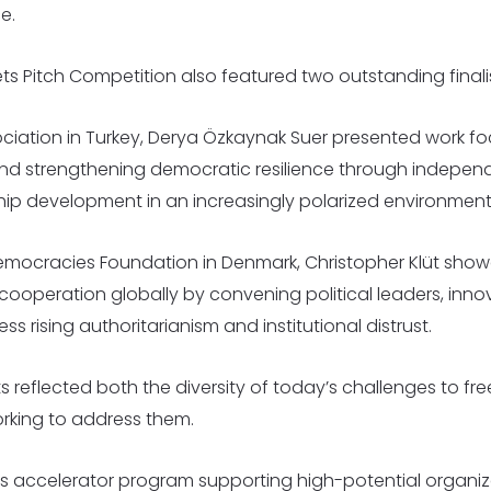
e.
ets Pitch Competition also featured two outstanding fina
ciation in Turkey, Derya Özkaynak Suer presented work fo
and strengthening democratic resilience through independ
p development in an increasingly polarized environment
emocracies Foundation in Denmark, Christopher Klüt show
ooperation globally by convening political leaders, inno
ess rising authoritarianism and institutional distrust.
sts reflected both the diversity of today’s challenges to fr
orking to address them.
k’s accelerator program supporting high-potential organiz