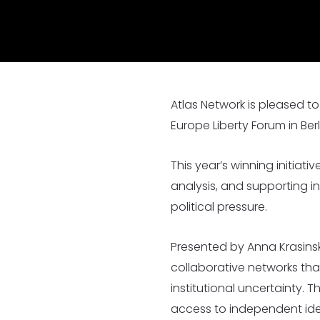
Nearly 500 Think Tank Partner
Atlas Network is pleased t
Europe Liberty Forum in Ber
This year’s winning initiat
analysis, and supporting i
political pressure.
Presented by Anna Krasinska
collaborative networks that
institutional uncertainty.
access to independent idea