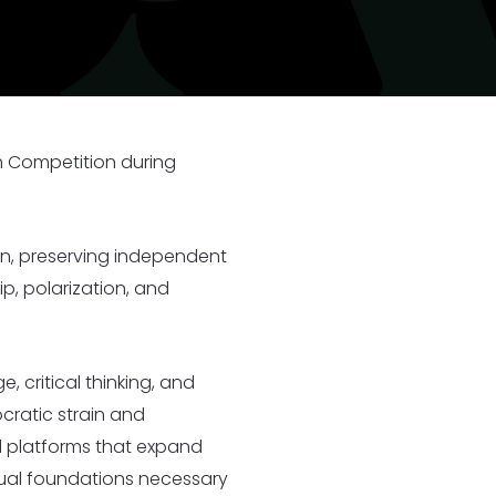
I
25
33 New Partners in 2025
h Competition during
ion, preserving independent
p, polarization, and
 critical thinking, and
cratic strain and
d platforms that expand
ctual foundations necessary