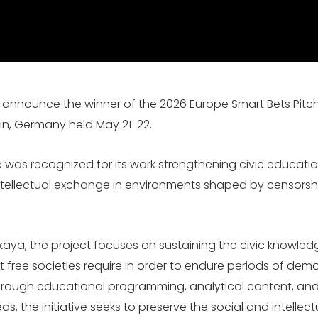
I
I
s Worldwide
1,530 Event Attendees in 2025
986 Individuals Trained in 20
o announce the winner of the 2026 Europe Smart Bets Pitc
lin, Germany held May 21-22.
ive was recognized for its work strengthening civic educat
ntellectual exchange in environments shaped by censorshi
ya, the project focuses on sustaining the civic knowledge,
 free societies require in order to endure periods of demo
 Through educational programming, analytical content, an
s, the initiative seeks to preserve the social and intelle