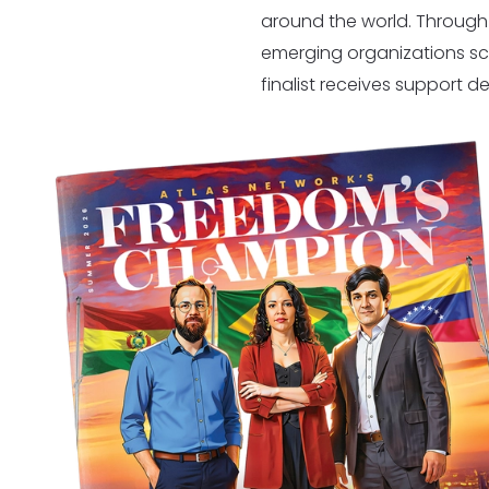
around the world. Through
emerging organizations sc
finalist receives support d