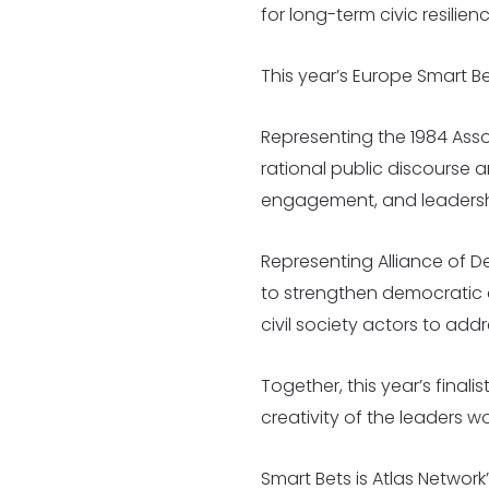
for long-term civic resilienc
This year’s Europe Smart B
Representing the 1984 Asso
rational public discourse 
engagement, and leadershi
Representing Alliance of D
to strengthen democratic c
civil society actors to addr
Together, this year’s finali
creativity of the leaders w
Smart Bets is Atlas Networ