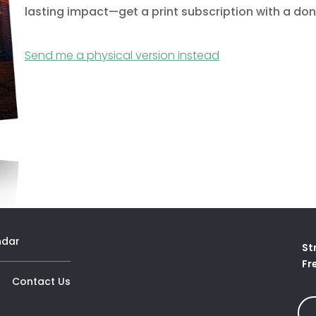
lasting impact—get a print subscription with a don
(opens in a new 
Send me a physical version instead
ndar
St
Fr
opens In A New Tab)
Contact Us