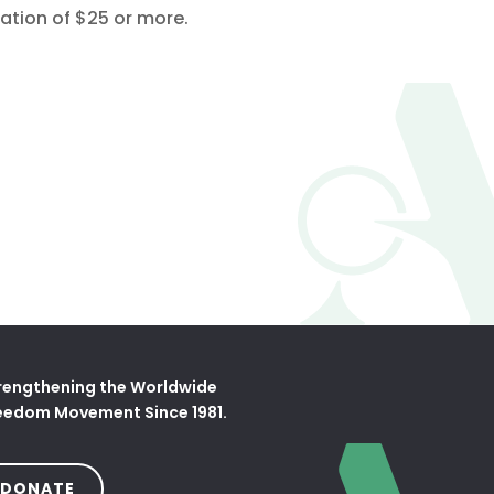
ation of $25 or more.
tab)
rengthening the Worldwide
eedom Movement Since 1981.
(OPENS IN A NEW TAB)
DONATE