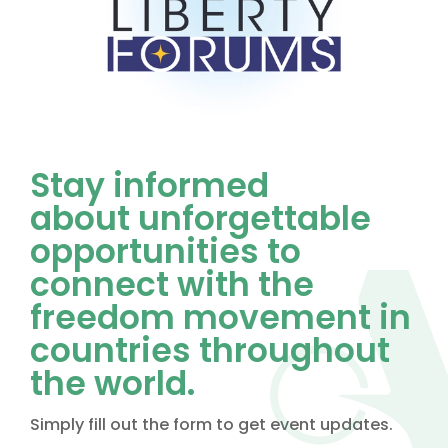
Stay informed
about unforgettable
opportunities to
connect with the
freedom movement in
countries throughout
the world.
Simply fill out the form to get event updates.