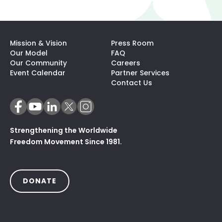
Mission & Vision
Press Room
Our Model
FAQ
Our Community
Careers
(opens In A N
Event Calendar
Partner Services
Contact Us
Strengthening the Worldwide
Freedom Movement Since 1981.
(OPENS IN A NEW TAB)
DONATE