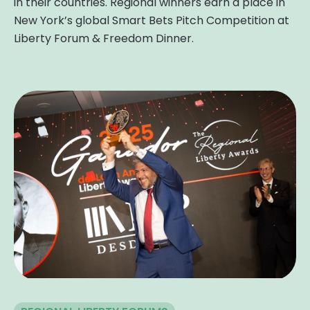
in their countries. Regional winners earn a place in
New York’s global Smart Bets Pitch Competition at
Liberty Forum & Freedom Dinner.