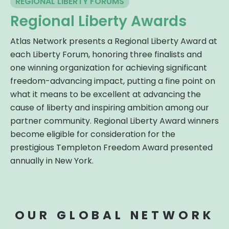
REGIONAL LIBERTY FORUMS
Regional Liberty Awards
Atlas Network presents a Regional Liberty Award at
each Liberty Forum, honoring three finalists and
one winning organization for achieving significant
freedom-advancing impact, putting a fine point on
what it means to be excellent at advancing the
cause of liberty and inspiring ambition among our
partner community. Regional Liberty Award winners
become eligible for consideration for the
prestigious Templeton Freedom Award presented
annually in New York.
OUR GLOBAL NETWORK