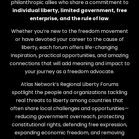
philanthropic allies who share a commitment to
individual liberty, limited government, free
enterprise, and the rule of law
.
Whether you’re new to the freedom movement
or have devoted your career to the cause of
liberty, each forum offers life-changing
inspiration, practical opportunities, and amazing
connections that will add meaning and impact to
your journey as a freedom advocate.
Atlas Network’s Regional Liberty Forums
spotlight the people and organizations tackling
real threats to liberty among countries that
often share local challenges and opportunities—
reducing government overreach, protecting
constitutional rights, defending free expression,
expanding economic freedom, and removing