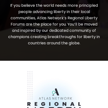
If you believe the world needs more principled
people advancing liberty in their local
communities, Atlas Network’s Regional Liberty
Forums are the place for you. You’ll be moved
and inspired by our dedicated community of
champions creating breakthroughs for liberty in
countries around the globe.