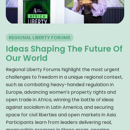
REGIONAL LIBERTY FORUMS
Ideas Shaping The Future Of
Our World
Regional Liberty Forums highlight the most urgent
challenges to freedom in a unique regional context,
such as combating heavy-handed regulation in
Europe, advancing women’s property rights and
open trade in Africa, winning the battle of ideas
against socialism in Latin America, and securing
space for civil liberties and open markets in Asia.
Participants learn from leaders delivering real,
measurable progress in these areas, opening