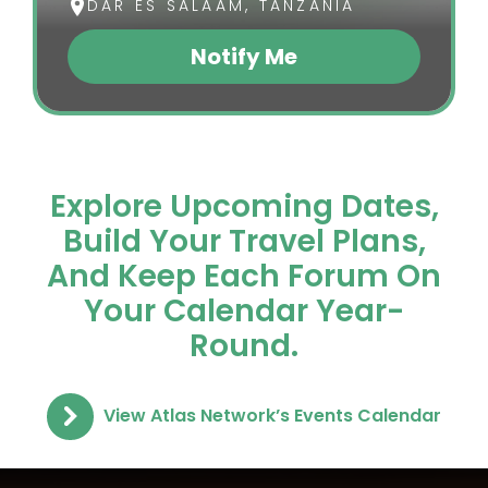
DAR ES SALAAM, TANZANIA
Notify Me
(opens In A New Tab)
Explore Upcoming Dates,
Build Your Travel Plans,
And Keep Each Forum On
Your Calendar Year-
Round.
View Atlas Network’s Events Calendar