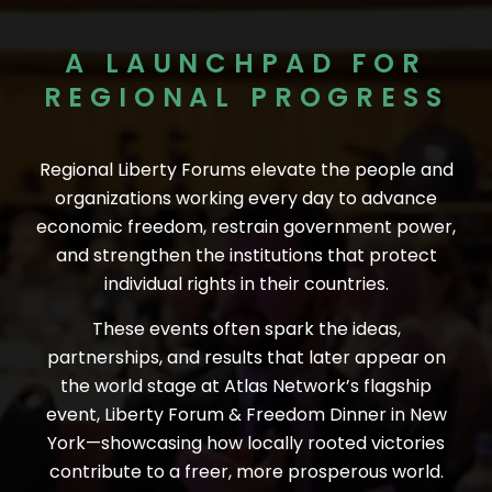
A LAUNCHPAD FOR
REGIONAL PROGRESS
Regional Liberty Forums elevate the people and
organizations working every day to advance
economic freedom, restrain government power,
and strengthen the institutions that protect
individual rights in their countries.
These events often spark the ideas,
partnerships, and results that later appear on
the world stage at Atlas Network’s flagship
event, Liberty Forum & Freedom Dinner in New
York—showcasing how locally rooted victories
contribute to a freer, more prosperous world.