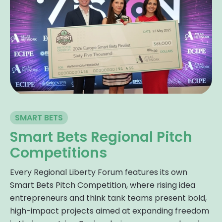
SMART BETS
Smart Bets Regional Pitch
Competitions
Every Regional Liberty Forum features its own
Smart Bets Pitch Competition, where rising idea
entrepreneurs and think tank teams present bold,
high-impact projects aimed at expanding freedom