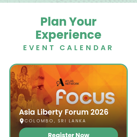
Plan Your
Experience
EVENT CALENDAR
Asia Liberty Forum 2026
COLOMBO, SRI LANKA
Register Now