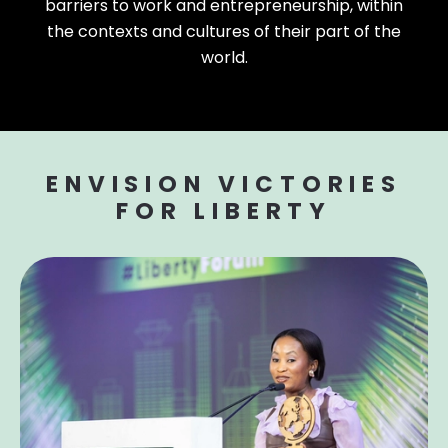
barriers to work and entrepreneurship, within
the contexts and cultures of their part of the
world.
ENVISION VICTORIES
FOR LIBERTY