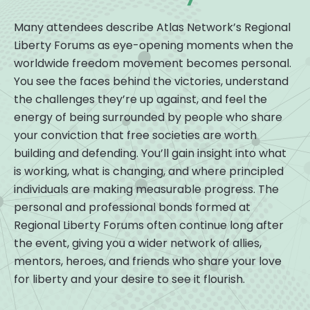
Many attendees describe Atlas Network’s Regional
Liberty Forums as eye-opening moments when the
worldwide freedom movement becomes personal.
You see the faces behind the victories, understand
the challenges they’re up against, and feel the
energy of being surrounded by people who share
your conviction that free societies are worth
building and defending. You’ll gain insight into what
is working, what is changing, and where principled
individuals are making measurable progress. The
personal and professional bonds formed at
Regional Liberty Forums often continue long after
the event, giving you a wider network of allies,
mentors, heroes, and friends who share your love
for liberty and your desire to see it flourish.