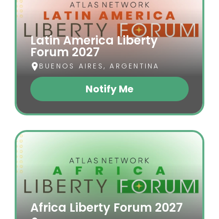
Latin America Liberty
Forum 2027
BUENOS AIRES, ARGENTINA
Notify Me
(opens In A New Tab)
Africa Liberty Forum 2027