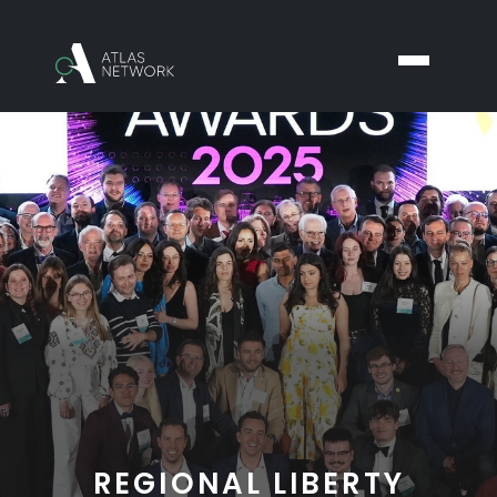
REGIONAL LIBERTY