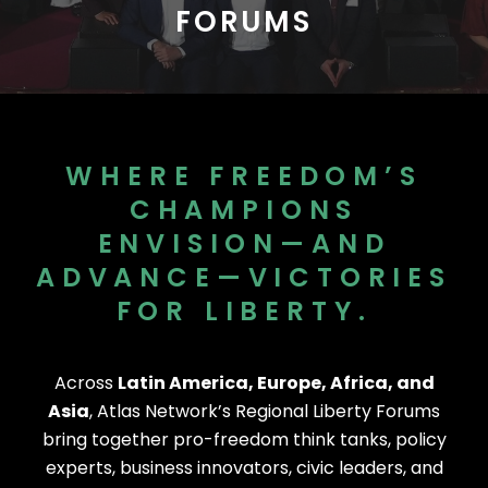
FORUMS
WHERE FREEDOM’S
CHAMPIONS
ENVISION—AND
ADVANCE—VICTORIES
FOR LIBERTY.
Across
Latin America, Europe, Africa, and
Asia
, Atlas Network’s Regional Liberty Forums
bring together pro-freedom think tanks, policy
experts, business innovators, civic leaders, and