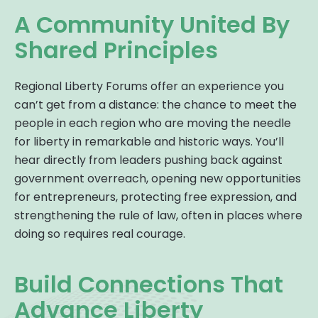
A Community United By
Shared Principles
Regional Liberty Forums offer an experience you
can’t get from a distance: the chance to meet the
people in each region who are moving the needle
for liberty in remarkable and historic ways. You’ll
hear directly from leaders pushing back against
government overreach, opening new opportunities
for entrepreneurs, protecting free expression, and
strengthening the rule of law, often in places where
doing so requires real courage.
Build Connections That
Advance Liberty