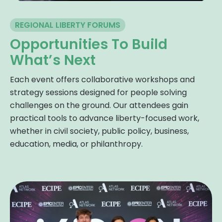
REGIONAL LIBERTY FORUMS
Opportunities To Build
What’s Next
Each event offers collaborative workshops and
strategy sessions designed for people solving
challenges on the ground. Our attendees gain
practical tools to advance liberty-focused work,
whether in civil society, public policy, business,
education, media, or philanthropy.