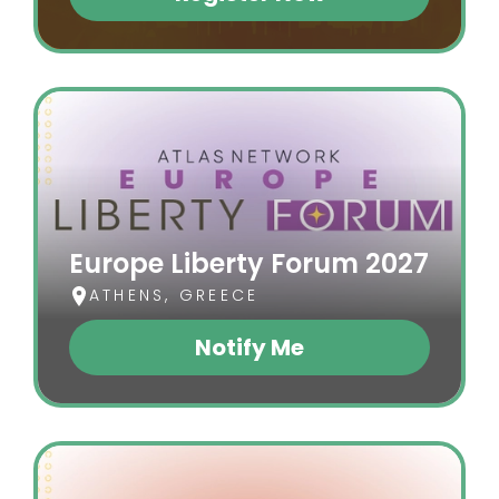
(opens In A New Tab)
Europe Liberty Forum 2027
ATHENS, GREECE
Notify Me
(opens In A New Tab)