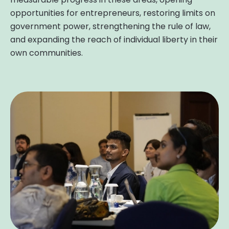
opportunities for entrepreneurs, restoring limits on
government power, strengthening the rule of law,
and expanding the reach of individual liberty in their
own communities.