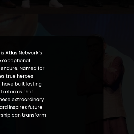
is Atlas Network’s
e exceptional
t endure. Named for
es true heroes
ave built lasting
ed reforms that
these extraordinary
rd inspires future
ership can transform