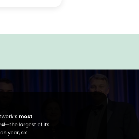
etwork’s
most
rd
—the largest of its
h year, six