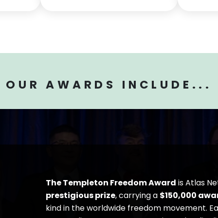
OUR AWARDS INCLUDE...
The Templeton Freedom Award
is Atlas N
prestigious prize
, carrying a
$150,000
awa
kind in the worldwide freedom movement. Eac