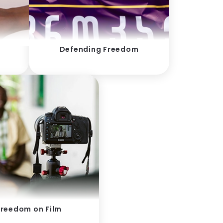
Defending Freedom
Freedom on Film