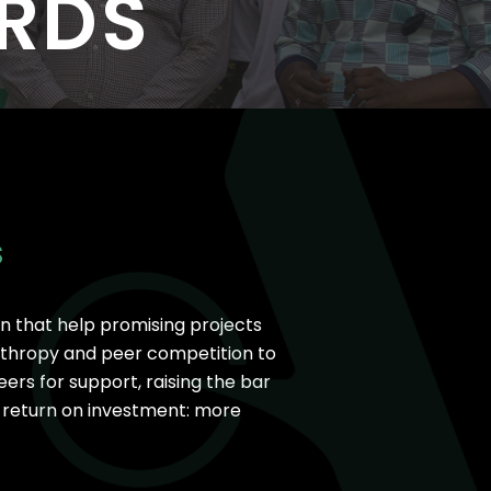
RDS
I
25
33 New Partners in 2025
S
n that help promising projects
nthropy and peer competition to
ers for support, raising the bar
r return on investment: more