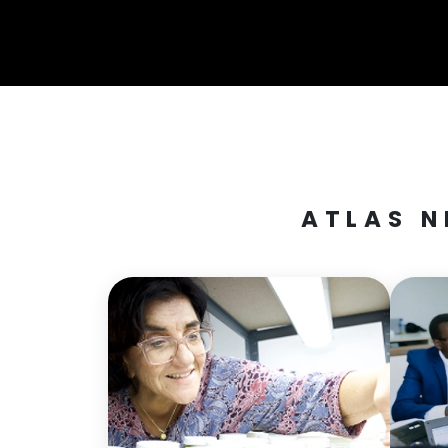
ATLAS N