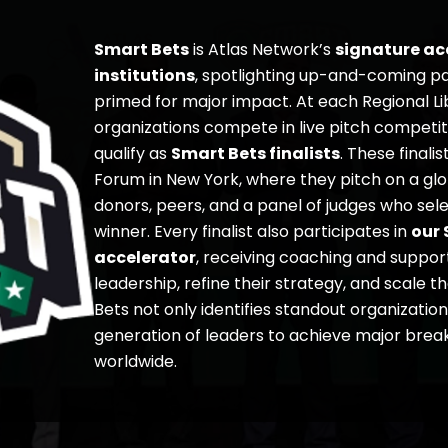
Smart Bets
is Atlas Network’s
signature acc
institutions
, spotlighting up-and-coming pa
primed for major impact. At each Regional L
organizations compete in live pitch competit
qualify as
Smart Bets finalists
. These finali
Forum in New York, where they pitch on a gl
donors, peers, and a panel of judges who sel
winner. Every finalist also participates in
our 
accelerator
, receiving coaching and suppor
leadership, refine their strategy, and scale t
Bets not only identifies standout organizatio
generation of leaders to achieve major break
worldwide.