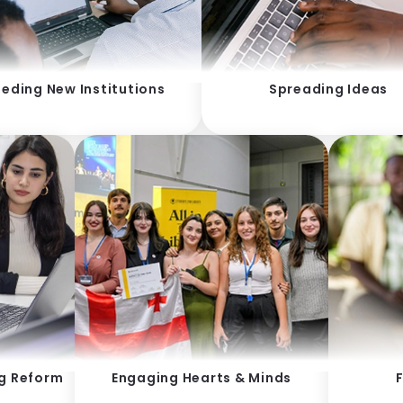
eding New Institutions
Spreading Ideas
ng Reform
Engaging Hearts & Minds