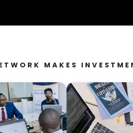
ETWORK MAKES INVESTMEN