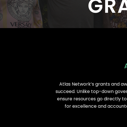
GR
Nearly 500 Think Tank Partner
Atlas Network’s grants and aw
succeed. Unlike top-down gover
ensure resources go directly to
for excellence and accounta