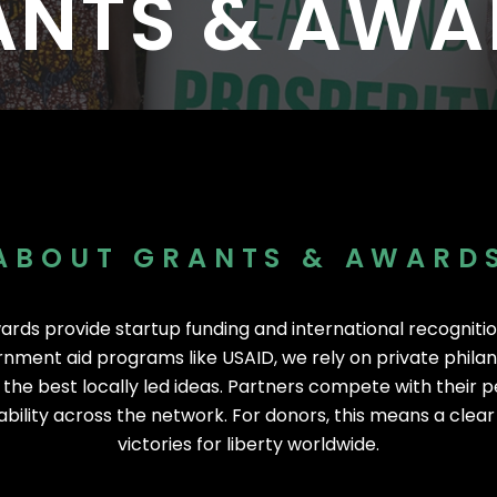
ANTS & AWA
I
I
s Worldwide
1,530 Event Attendees in 2025
986 Individuals Trained in 20
ABOUT GRANTS & AWARD
ards provide startup funding and international recognitio
nment aid programs like USAID, we rely on private phila
 the best locally led ideas. Partners compete with their pe
bility across the network. For donors, this means a clea
victories for liberty worldwide.