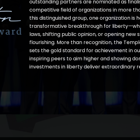
outstanding partners are nominated as finali
competitive field of organizations in more th
this distinguished group, one organization is 
transformative breakthrough for liberty—w
laws, shifting public opinion, or opening ne
flourishing. More than recognition, the Te
sets the gold standard for achievement in 
inspiring peers to aim higher and showing d
investments in liberty deliver extraordinary re