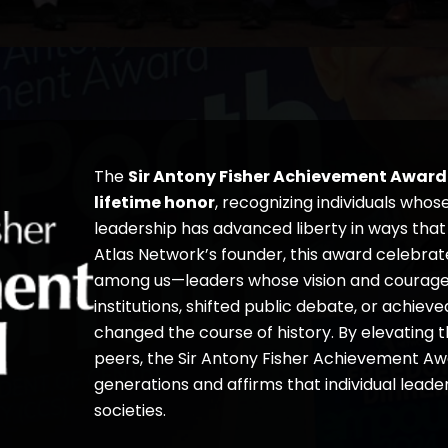
The
Sir Antony Fisher Achievement Award
lifetime honor
, recognizing individuals whos
leadership has advanced liberty in ways tha
Atlas Network’s founder, this award celebrat
among us—leaders whose vision and courage h
institutions, shifted public debate, or achiev
changed the course of history. By elevating 
peers, the Sir Antony Fisher Achievement Awa
generations and affirms that individual lead
societies.