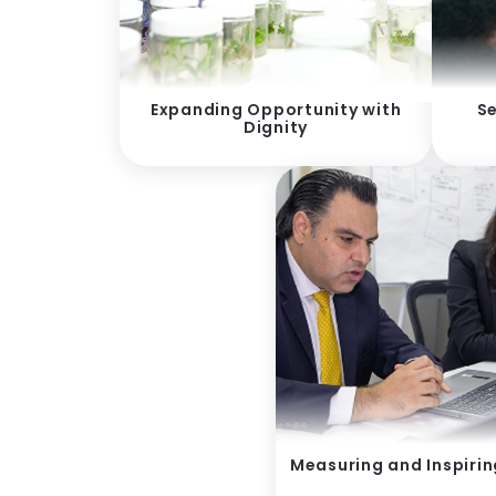
Expanding Opportunity with
Se
Dignity
Measuring and Inspiri