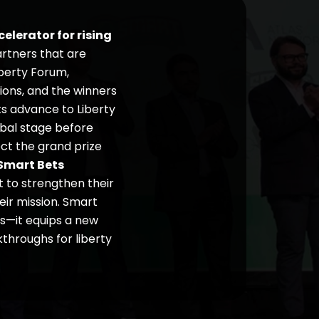
elerator for rising
rtners that are
iberty Forum,
ions, and the winners
sts advance to Liberty
obal stage before
ect the grand prize
Smart Bets
t to strengthen their
heir mission. Smart
ns—it equips a new
throughs for liberty