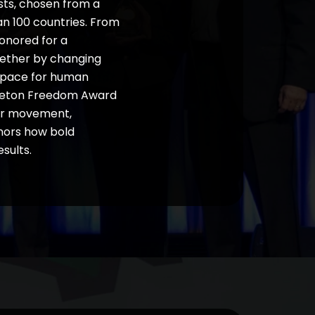
sts, chosen from a
an 100 countries. From
honored for a
hether by changing
w space for human
mpleton Freedom Award
our movement,
onors how bold
sults.