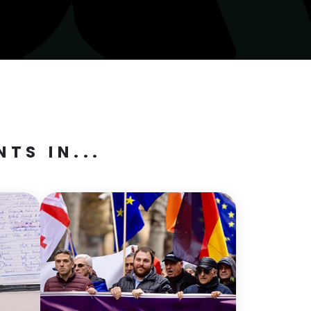
TS IN...