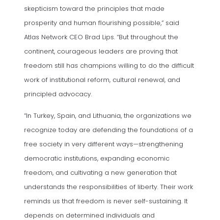
skepticism toward the principles that made
prosperity and human flourishing possible,” said
Atlas Network CEO Brad Lips. “But throughout the
continent, courageous leaders are proving that
freedom still has champions willing to do the difficult
work of institutional reform, cultural renewal, and
principled advocacy.
“In Turkey, Spain, and Lithuania, the organizations we
recognize today are defending the foundations of a
free society in very different ways—strengthening
democratic institutions, expanding economic
freedom, and cultivating a new generation that
understands the responsibilities of liberty. Their work
reminds us that freedom is never self-sustaining. It
depends on determined individuals and