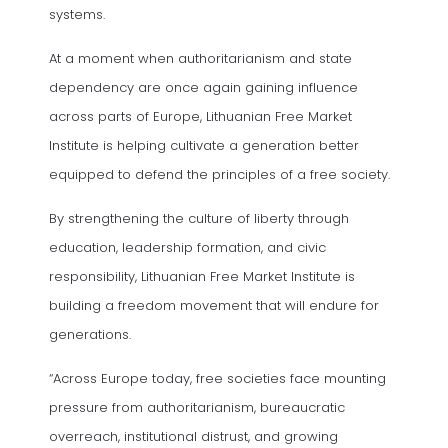
systems.
At a moment when authoritarianism and state
dependency are once again gaining influence
across parts of Europe, Lithuanian Free Market
Institute is helping cultivate a generation better
equipped to defend the principles of a free society.
By strengthening the culture of liberty through
education, leadership formation, and civic
responsibility, Lithuanian Free Market Institute is
building a freedom movement that will endure for
generations.
“Across Europe today, free societies face mounting
pressure from authoritarianism, bureaucratic
overreach, institutional distrust, and growing