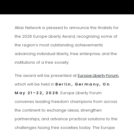
Atlas Network is pleased to announce the finalists for
the 2026 Europe Liberty Award, recognizing some of
the region’s most outstanding achievements
advancing individual liberty, free enterprise, and the
institutions of a free society.
(opens 
The award will be presented at
Europe Liberty Forum
,
which will be held in
Berlin, Germany, On
May 21–22
, 2026
. Europe Liberty Forum
convenes leading freedom champions from across
the continent to exchange ideas, strengthen
partnerships, and advance practical solutions to the
challenges facing free societies today. The Europe