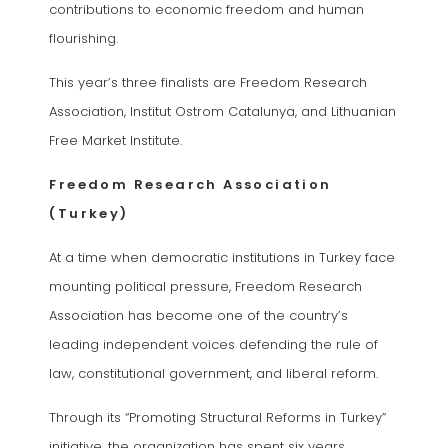
contributions to economic freedom and human
flourishing.
This year’s three finalists are Freedom Research
Association, Institut Ostrom Catalunya, and Lithuanian
Free Market Institute.
Freedom Research Association
(Turkey)
At a time when democratic institutions in Turkey face
mounting political pressure, Freedom Research
Association has become one of the country’s
leading independent voices defending the rule of
law, constitutional government, and liberal reform.
Through its “Promoting Structural Reforms in Turkey”
initiative, the organization has spent six years