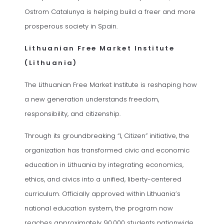
Ostrom Catalunya is helping build a freer and more
prosperous society in Spain.
Lithuanian Free Market Institute
(Lithuania)
The Lithuanian Free Market Institute is reshaping how
a new generation understands freedom,
responsibility, and citizenship.
Through its groundbreaking “I, Citizen” initiative, the
organization has transformed civic and economic
education in Lithuania by integrating economics,
ethics, and civics into a unified, liberty-centered
curriculum. Officially approved within Lithuania’s
national education system, the program now
reaches approximately 90,000 students nationwide