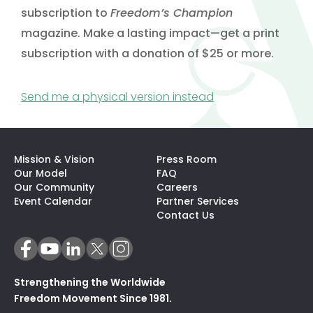
subscription to
Freedom’s Champion
magazine. Make a lasting impact—get a print
subscription with a donation of $25 or more.
(opens in a new t
Send me a physical version instead
Mission & Vision
Press Room
Our Model
FAQ
Our Community
Careers
(opens In A N
Event Calendar
Partner Services
Contact Us
Strengthening the Worldwide
Freedom Movement Since 1981.