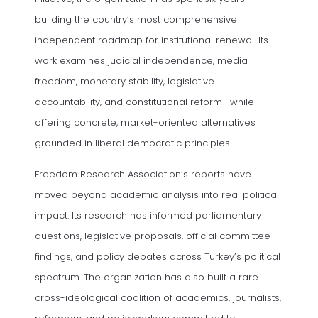
building the country’s most comprehensive
independent roadmap for institutional renewal. Its
work examines judicial independence, media
freedom, monetary stability, legislative
accountability, and constitutional reform—while
offering concrete, market-oriented alternatives
grounded in liberal democratic principles.
Freedom Research Association’s reports have
moved beyond academic analysis into real political
impact. Its research has informed parliamentary
questions, legislative proposals, official committee
findings, and policy debates across Turkey’s political
spectrum. The organization has also built a rare
cross-ideological coalition of academics, journalists,