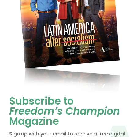
Subscribe to
Freedom’s Champion
Magazine
Sign up with your email to receive a free digital