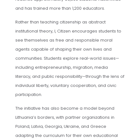
and has trained more than 1,200 educators.
Rather than teaching citizenship as abstract
institutional theory, I, Citizen encourages students to
see themselves as free and responsible moral
agents capable of shaping their own lives and
communities. Students explore real-world issues—
including entrepreneurship, migration, media
literacy, and public responsibility—through the lens of
individual liberty, voluntary cooperation, and civic
participation.
The initiative has also become a model beyond
Lithuania’s borders, with partner organizations in
Poland, Latvia, Georgia, Ukraine, and Greece
adapting the curriculum for their own educational