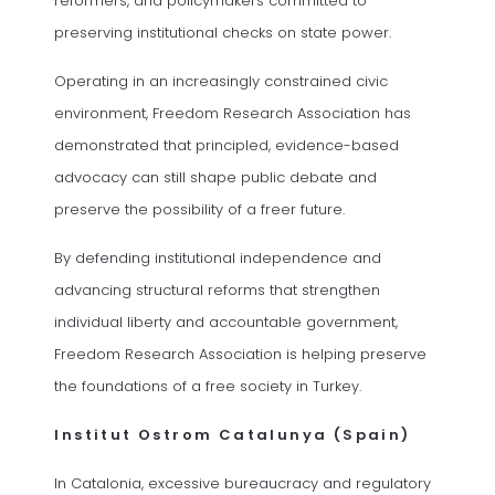
reformers, and policymakers committed to
preserving institutional checks on state power.
Operating in an increasingly constrained civic
environment, Freedom Research Association has
demonstrated that principled, evidence-based
advocacy can still shape public debate and
preserve the possibility of a freer future.
By defending institutional independence and
advancing structural reforms that strengthen
individual liberty and accountable government,
Freedom Research Association is helping preserve
the foundations of a free society in Turkey.
Institut Ostrom Catalunya (Spain)
In Catalonia, excessive bureaucracy and regulatory