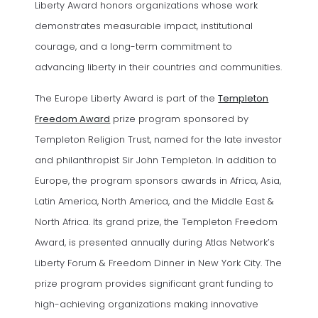
Liberty Award honors organizations whose work
demonstrates measurable impact, institutional
courage, and a long-term commitment to
advancing liberty in their countries and communities.
The Europe Liberty Award is part of the
Templeton
(opens in a new tab)
Freedom Award
prize program sponsored by
Templeton Religion Trust, named for the late investor
and philanthropist Sir John Templeton. In addition to
Europe, the program sponsors awards in Africa, Asia,
Latin America, North America, and the Middle East &
North Africa. Its grand prize, the Templeton Freedom
Award, is presented annually during Atlas Network’s
Liberty Forum & Freedom Dinner in New York City. The
prize program provides significant grant funding to
high-achieving organizations making innovative