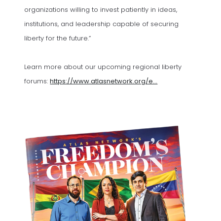
organizations willing to invest patiently in ideas,
institutions, and leadership capable of securing
liberty for the future.”
Learn more about our upcoming regional liberty
forums:
https://www.atlasnetwork.org/e...