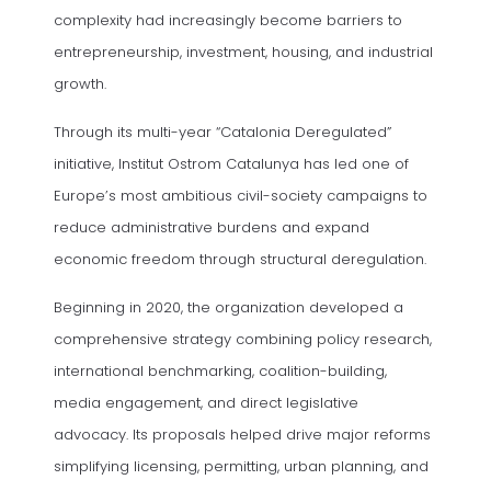
complexity had increasingly become barriers to
entrepreneurship, investment, housing, and industrial
growth.
Through its multi-year “Catalonia Deregulated”
initiative, Institut Ostrom Catalunya has led one of
Europe’s most ambitious civil-society campaigns to
reduce administrative burdens and expand
economic freedom through structural deregulation.
Beginning in 2020, the organization developed a
comprehensive strategy combining policy research,
international benchmarking, coalition-building,
media engagement, and direct legislative
advocacy. Its proposals helped drive major reforms
simplifying licensing, permitting, urban planning, and