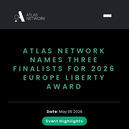
ATLAS NETWORK
NAMES THREE
FINALISTS FOR 2026
EUROPE LIBERTY
AWARD
Date:
May 05 2026
Event Highlights