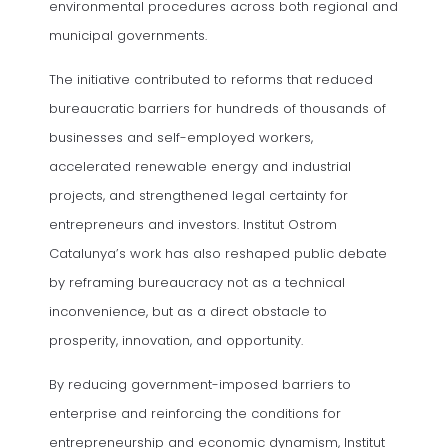
environmental procedures across both regional and
municipal governments.
The initiative contributed to reforms that reduced
bureaucratic barriers for hundreds of thousands of
businesses and self-employed workers,
accelerated renewable energy and industrial
projects, and strengthened legal certainty for
entrepreneurs and investors. Institut Ostrom
Catalunya’s work has also reshaped public debate
by reframing bureaucracy not as a technical
inconvenience, but as a direct obstacle to
prosperity, innovation, and opportunity.
By reducing government-imposed barriers to
enterprise and reinforcing the conditions for
entrepreneurship and economic dynamism, Institut