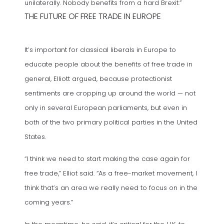
unilaterally. Nobody benefits from a hard Brexit.”
THE FUTURE OF FREE TRADE IN EUROPE
It’s important for classical liberals in Europe to
educate people about the benefits of free trade in
general, Elliott argued, because protectionist
sentiments are cropping up around the world — not
only in several European parliaments, but even in
both of the two primary political parties in the United
States.
“I think we need to start making the case again for
free trade,” Elliot said. “As a free-market movement, I
think that’s an area we really need to focus on in the
coming years.”