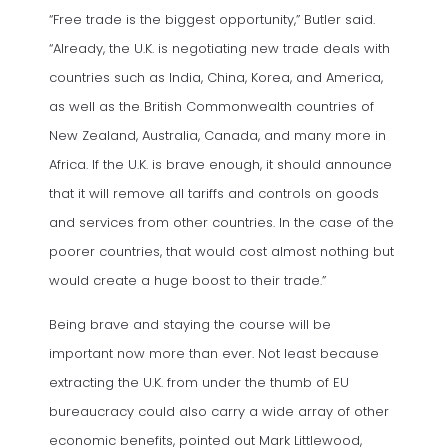
“Free trade is the biggest opportunity,” Butler said.
“Already, the U.K. is negotiating new trade deals with
countries such as India, China, Korea, and America,
as well as the British Commonwealth countries of
New Zealand, Australia, Canada, and many more in
Africa. If the U.K. is brave enough, it should announce
that it will remove all tariffs and controls on goods
and services from other countries. In the case of the
poorer countries, that would cost almost nothing but
would create a huge boost to their trade.”
Being brave and staying the course will be
important now more than ever. Not least because
extracting the U.K. from under the thumb of EU
bureaucracy could also carry a wide array of other
economic benefits, pointed out Mark Littlewood,