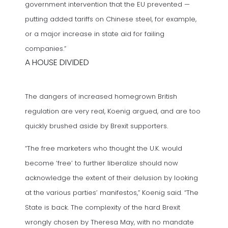
government intervention that the EU prevented —
putting added tariffs on Chinese steel, for example,
or a major increase in state aid for failing
companies.”
A HOUSE DIVIDED
The dangers of increased homegrown British
regulation are very real, Koenig argued, and are too
quickly brushed aside by Brexit supporters.
“The free marketers who thought the U.K. would
become ‘free’ to further liberalize should now
acknowledge the extent of their delusion by looking
at the various parties’ manifestos,” Koenig said. “The
State is back. The complexity of the hard Brexit
wrongly chosen by Theresa May, with no mandate