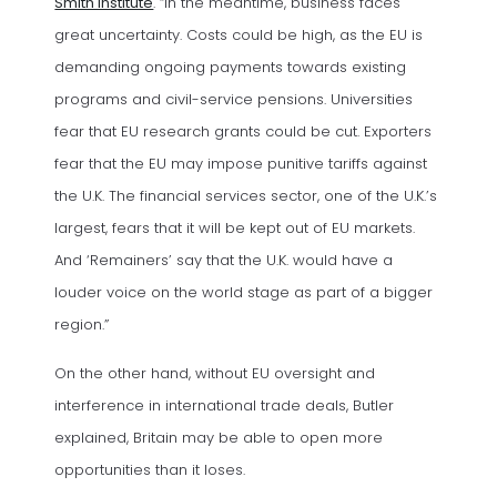
Smith Institute
. “In the meantime, business faces
great uncertainty. Costs could be high, as the EU is
demanding ongoing payments towards existing
programs and civil-service pensions. Universities
fear that EU research grants could be cut. Exporters
fear that the EU may impose punitive tariffs against
the U.K. The financial services sector, one of the U.K.’s
largest, fears that it will be kept out of EU markets.
And ‘Remainers’ say that the U.K. would have a
louder voice on the world stage as part of a bigger
region.”
On the other hand, without EU oversight and
interference in international trade deals, Butler
explained, Britain may be able to open more
opportunities than it loses.