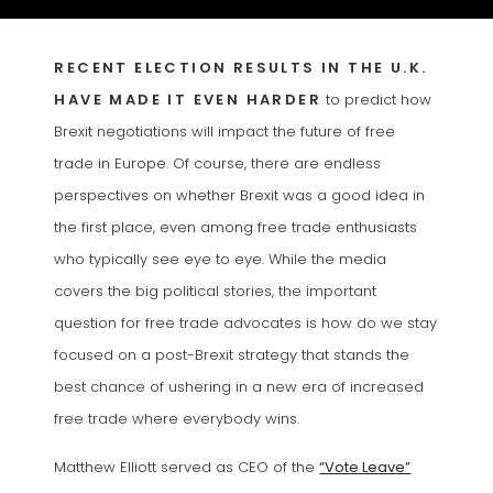
RECENT ELECTION RESULTS IN THE U.K.
HAVE MADE IT EVEN HARDER
to predict how
Brexit negotiations will impact the future of free
trade in Europe. Of course, there are endless
perspectives on whether Brexit was a good idea in
the first place, even among free trade enthusiasts
who typically see eye to eye. While the media
covers the big political stories, the important
question for free trade advocates is how do we stay
focused on a post-Brexit strategy that stands the
best chance of ushering in a new era of increased
free trade where everybody wins.
(opens in a
Matthew Elliott served as CEO of the
“Vote Leave”