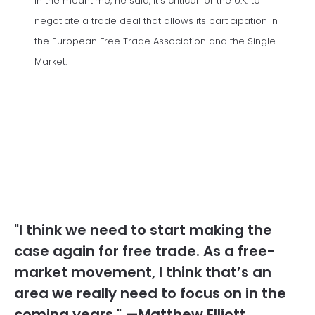
In the meantime, he said, it’s critical for the U.K. to
negotiate a trade deal that allows its participation in
the European Free Trade Association and the Single
Market.
"I think we need to start making the
case again for free trade. As a free-
market movement, I think that’s an
area we really need to focus on in the
coming years." —Matthew Elliott,