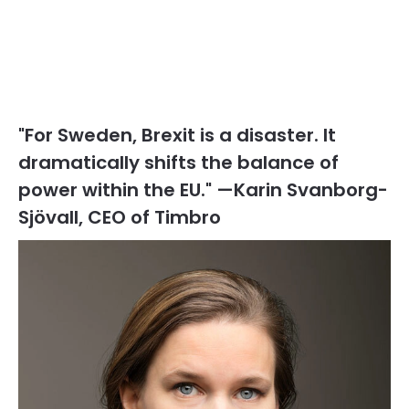
"For Sweden, Brexit is a disaster. It
dramatically shifts the balance of
power within the EU." —Karin Svanborg-
Sjövall, CEO of Timbro