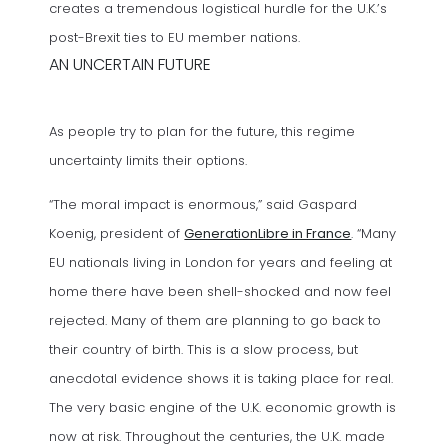
creates a tremendous logistical hurdle for the U.K.’s
post-Brexit ties to EU member nations.
AN UNCERTAIN FUTURE
As people try to plan for the future, this regime
uncertainty limits their options.
“The moral impact is enormous,” said Gaspard
(opens in a ne
Koenig, president of
GenerationLibre in France
. “Many
EU nationals living in London for years and feeling at
home there have been shell-shocked and now feel
rejected. Many of them are planning to go back to
their country of birth. This is a slow process, but
anecdotal evidence shows it is taking place for real.
The very basic engine of the U.K. economic growth is
now at risk. Throughout the centuries, the U.K. made