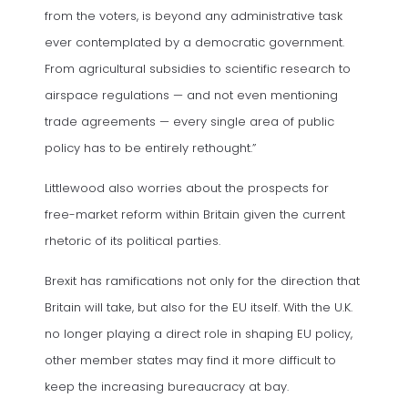
from the voters, is beyond any administrative task
ever contemplated by a democratic government.
From agricultural subsidies to scientific research to
airspace regulations — and not even mentioning
trade agreements — every single area of public
policy has to be entirely rethought.”
Littlewood also worries about the prospects for
free-market reform within Britain given the current
rhetoric of its political parties.
Brexit has ramifications not only for the direction that
Britain will take, but also for the EU itself. With the U.K.
no longer playing a direct role in shaping EU policy,
other member states may find it more difficult to
keep the increasing bureaucracy at bay.