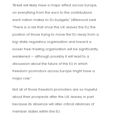
“Brexit will likely have a major effect across Europe,
on everything from the euro to the contributions
each nation makes to EU budgets,” Littlewood said.
“There is a risk that once the U.K. leaves the EU, the
position of those trying to move the EU away from a
big-state regulatory organization and toward a
looser free-trading organization will be significantly
weakened — although possibly it will lead to a
discussion about the future of the EU in which
freedom-promotors across Europe might have a
major role.”
Not all of those freedom promoters are so hopeful
about their prospects after the U.K. leaves, in part
because its absence will alter critical alliances of
member states within the EU.