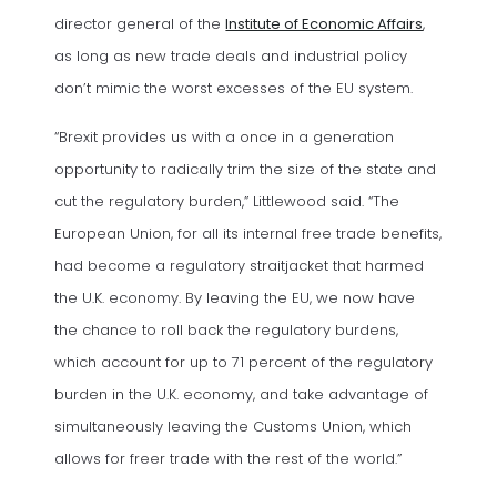
(opens in
director general of the
Institute of Economic Affairs
,
as long as new trade deals and industrial policy
don’t mimic the worst excesses of the EU system.
“Brexit provides us with a once in a generation
opportunity to radically trim the size of the state and
cut the regulatory burden,” Littlewood said. “The
European Union, for all its internal free trade benefits,
had become a regulatory straitjacket that harmed
the U.K. economy. By leaving the EU, we now have
the chance to roll back the regulatory burdens,
which account for up to 71 percent of the regulatory
burden in the U.K. economy, and take advantage of
simultaneously leaving the Customs Union, which
allows for freer trade with the rest of the world.”