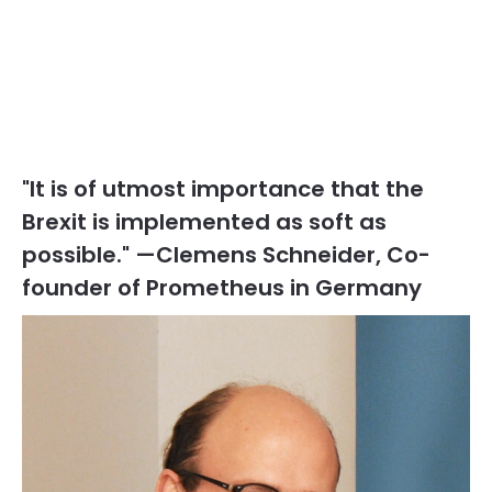
"It is of utmost importance that the
Brexit is implemented as soft as
possible." —Clemens Schneider, Co-
founder of Prometheus in Germany