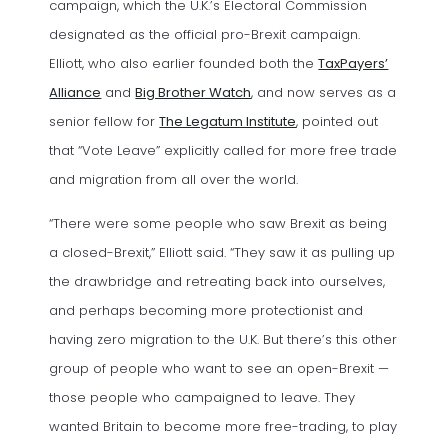
campaign, which the U.K.’s Electoral Commission
designated as the official pro-Brexit campaign.
Elliott, who also earlier founded both the
TaxPayers’
(opens in a new tab)
(opens in a new tab)
Alliance
and
Big Brother Watch
, and now serves as a
(opens in a new tab)
senior fellow for
The Legatum Institute
, pointed out
that “Vote Leave” explicitly called for more free trade
and migration from all over the world.
“There were some people who saw Brexit as being
a closed-Brexit,” Elliott said. “They saw it as pulling up
the drawbridge and retreating back into ourselves,
and perhaps becoming more protectionist and
having zero migration to the U.K. But there’s this other
group of people who want to see an open-Brexit —
those people who campaigned to leave. They
wanted Britain to become more free-trading, to play