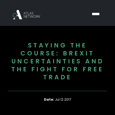
STAYING THE
COURSE: BREXIT
UNCERTAINTIES AND
THE FIGHT FOR FREE
TRADE
Date:
Jul 12 2017