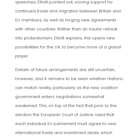
speeches, Elliott pointed out, voicing support for
continued trade and migration between Britain and
EU members, as well as forging new agreements
with other countries. Rather than an insular retreat
into protectionism, Elliott explains, this opens new
possibilities for the U.K. to become more of a global
player.
Details of future arrangements are still uncertain,
however, and it remains to be seen whether rhetoric
can match reality, particularly as the new coalition
government enters negotiations somewhat
weakened. This, on top of the fact that prior to the
election the European Court of Justice ruled that
each individual EU parliament must agree to new
international trade and investment deals, which