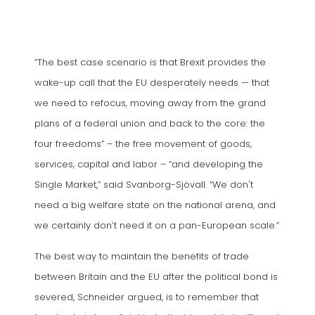
“The best case scenario is that Brexit provides the
wake-up call that the EU desperately needs — that
we need to refocus, moving away from the grand
plans of a federal union and back to the core: the
four freedoms” – the free movement of goods,
services, capital and labor – “and developing the
Single Market,” said Svanborg-Sjövall. “We don't
need a big welfare state on the national arena, and
we certainly don’t need it on a pan-European scale.”
The best way to maintain the benefits of trade
between Britain and the EU after the political bond is
severed, Schneider argued, is to remember that