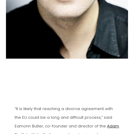
“It is likely that reaching a divorce agreement with
the EU could be a long and difficult process,” said
Eamonn Butler, co-founder and director of the
Adam
(opens in a new tab)