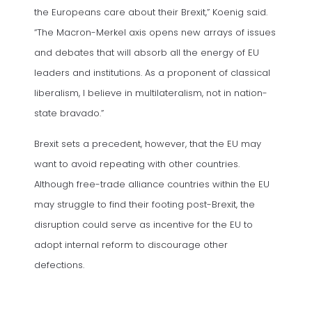
the Europeans care about their Brexit,” Koenig said.
“The Macron-Merkel axis opens new arrays of issues
and debates that will absorb all the energy of EU
leaders and institutions. As a proponent of classical
liberalism, I believe in multilateralism, not in nation-
state bravado.”
Brexit sets a precedent, however, that the EU may
want to avoid repeating with other countries.
Although free-trade alliance countries within the EU
may struggle to find their footing post-Brexit, the
disruption could serve as incentive for the EU to
adopt internal reform to discourage other
defections.