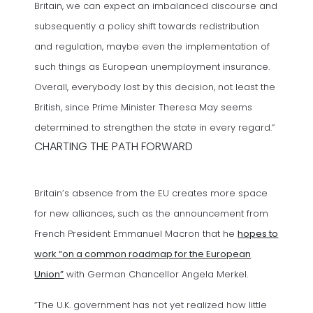
Britain, we can expect an imbalanced discourse and
subsequently a policy shift towards redistribution
and regulation, maybe even the implementation of
such things as European unemployment insurance.
Overall, everybody lost by this decision, not least the
British, since Prime Minister Theresa May seems
determined to strengthen the state in every regard.”
CHARTING THE PATH FORWARD
Britain’s absence from the EU creates more space
for new alliances, such as the announcement from
French President Emmanuel Macron that he
hopes to
work “on a common roadmap for the European
(opens in a new tab)
Union”
with German Chancellor Angela Merkel.
“The U.K. government has not yet realized how little