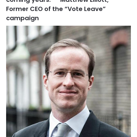
Former CEO of the “Vote Leave”
campaign