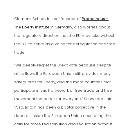
Clemens Schneider, co-founder of
Prometheus –
(opens in a new tab)
The Liberty Institute in Germany
, also worries about
the regulatory direction that the EU may take without
the U.K. to serve as a voice for deregulation and free
trade.
“We deeply regret the Brexit vote because despite
all its flaws the European Union still provides many
safeguards for liberty, and the more countries that
participate in this framework of free trade and free
movement the better for everyone,” Schneider said.
“Also, Britain has been a pivotal corrective in the
debates inside the European Union countering the
calls for more redistribution and regulation. Without