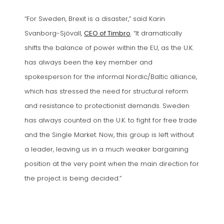
“For Sweden, Brexit is a disaster,” said Karin
(opens in a new tab)
Svanborg-Sjövall,
CEO of Timbro
. “It dramatically
shifts the balance of power within the EU, as the U.K.
has always been the key member and
spokesperson for the informal Nordic/Baltic alliance,
which has stressed the need for structural reform
and resistance to protectionist demands. Sweden
has always counted on the U.K. to fight for free trade
and the Single Market. Now, this group is left without
a leader, leaving us in a much weaker bargaining
position at the very point when the main direction for
the project is being decided.”