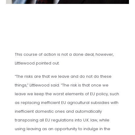
This course of action is not a done deal, however,
Littlewood pointed out.
“The risks are that we leave and do not do these
things,” Littlewood said. “The risk is that once we
leave we keep the worst elements of EU policy, such
as replacing inefficient EU agricultural subsidies with
inefficient domestic ones and automatically
transposing all EU regulations into U.K. law, while
using leaving as an opportunity to indulge in the