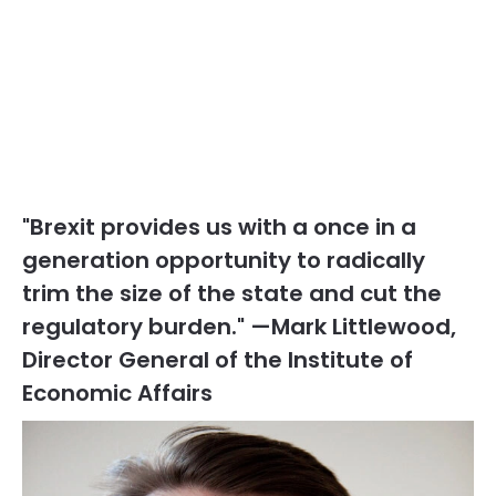
"Brexit provides us with a once in a
generation opportunity to radically
trim the size of the state and cut the
regulatory burden." —Mark Littlewood,
Director General of the Institute of
Economic Affairs