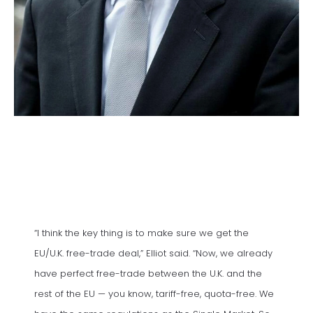
“I think the key thing is to make sure we get the
EU/U.K. free-trade deal,” Elliot said. “Now, we already
have perfect free-trade between the U.K. and the
rest of the EU — you know, tariff-free, quota-free. We