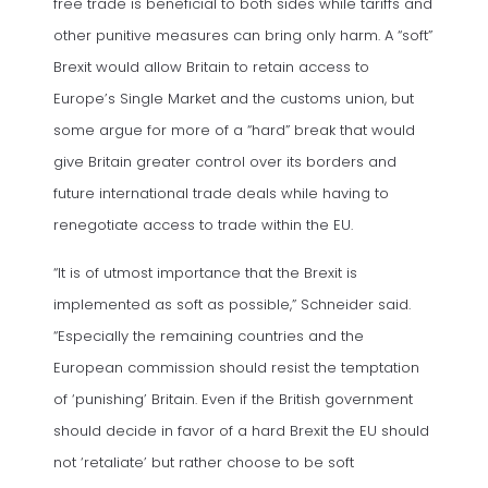
free trade is beneficial to both sides while tariffs and
other punitive measures can bring only harm. A “soft”
Brexit would allow Britain to retain access to
Europe’s Single Market and the customs union, but
some argue for more of a “hard” break that would
give Britain greater control over its borders and
future international trade deals while having to
renegotiate access to trade within the EU.
“It is of utmost importance that the Brexit is
implemented as soft as possible,” Schneider said.
“Especially the remaining countries and the
European commission should resist the temptation
of ‘punishing’ Britain. Even if the British government
should decide in favor of a hard Brexit the EU should
not ‘retaliate’ but rather choose to be soft