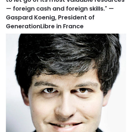
— foreign cash and foreign skills." —
Gaspard Koenig, President of
GenerationLibre in France