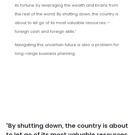
its fortune by leveraging the wealth and brains from
the rest of the world. By shutting down, the country is
about to let go of its most valuable resources —
foreign cash and foreign skills.”
Navigating this uncertain future is also a problem for
long-range business planning.
"By shutting down, the country is about
to let go of its most valuable resources