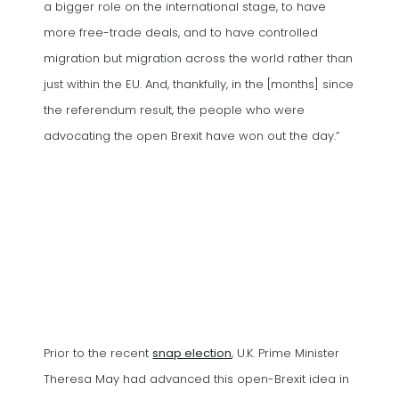
a bigger role on the international stage, to have
more free-trade deals, and to have controlled
migration but migration across the world rather than
just within the EU. And, thankfully, in the [months] since
the referendum result, the people who were
advocating the open Brexit have won out the day.”
(opens in a new tab)
Prior to the recent
snap election
, U.K. Prime Minister
Theresa May had advanced this open-Brexit idea in