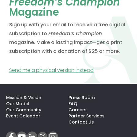
Freedom’s Champion
Magazine
Sign up with your email to receive a free digital
subscription to
Freedom’s Champion
magazine. Make a lasting impact—get a print
subscription with a donation of $25 or more.
(opens in a new t
Send me a physical version instead
Mission & Vision
Press Room
Our Model
FAQ
Our Community
Careers
(opens In A N
Event Calendar
Partner Services
Contact Us