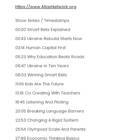
https://www.AtlasNetwork.org
Show Notes / Timestamps
00:00 Smart Bets Explained
00:43 Ukraine Rebuild Starts Now
03:14 Human Capital First
05:23 Why Education Beats Roads
06:47 Ukraine in Ten Years
08:03 Winning Smart Bets
11:09 Kids Are The Future
13:16 Co Creating With Teachers
16:45 Listening And Piloting
20:05 Breaking Language Barriers
22:53 Changing A Rigid System
25:54 Olympiad Scale And Parents
27:49 Economic Thinking Basics