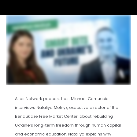
Atlas Network podcast host Michael Carnuccio
interviews Nataliya Melnyk, executive director of the
Bendukidze Free Market Center, about rebuilding
Ukraine’s long-term freedom through human capital
and economic education. Nataliya explains why