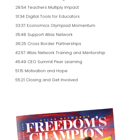
28:54 Teachers Multiply Impact
31:34 Digital Tools for Educators
33:37 Economics Olympiad Momentum
35:48 Support Atlas Network
36:25 Cross Border Partnerships
42:57 Atlas Network Training and Mentorship
45:49 CEO Summit Peer Learning
51:15 Motivation and Hope
55:21 Closing and Get Involved