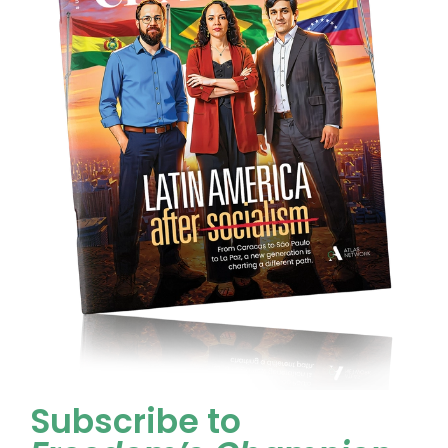
Subscribe to