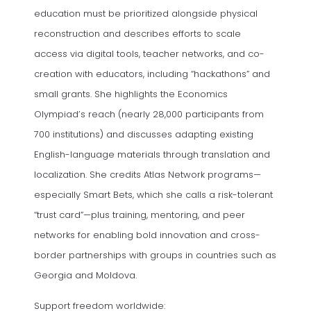
education must be prioritized alongside physical
reconstruction and describes efforts to scale
access via digital tools, teacher networks, and co-
creation with educators, including “hackathons” and
small grants. She highlights the Economics
Olympiad’s reach (nearly 28,000 participants from
700 institutions) and discusses adapting existing
English-language materials through translation and
localization. She credits Atlas Network programs—
especially Smart Bets, which she calls a risk-tolerant
“trust card”—plus training, mentoring, and peer
networks for enabling bold innovation and cross-
border partnerships with groups in countries such as
Georgia and Moldova.
Support freedom worldwide: