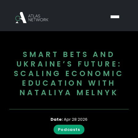
SMART BETS AND
UKRAINE’S FUTURE:
SCALING ECONOMIC
EDUCATION WITH
NATALIYA MELNYK
Date:
Apr 28 2026
Podcasts