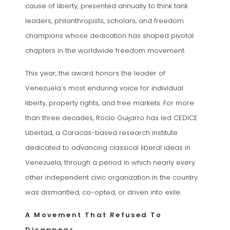
cause of liberty, presented annually to think tank
leaders, philanthropists, scholars, and freedom
champions whose dedication has shaped pivotal
chapters in the worldwide freedom movement.
This year, the award honors the leader of
Venezuela’s most enduring voice for individual
liberty, property rights, and free markets. For more
than three decades, Rocío Guijarro has led CEDICE
Libertad, a Caracas-based research institute
dedicated to advancing classical liberal ideas in
Venezuela, through a period in which nearly every
other independent civic organization in the country
was dismantled, co-opted, or driven into exile.
A Movement That Refused To
Disappear