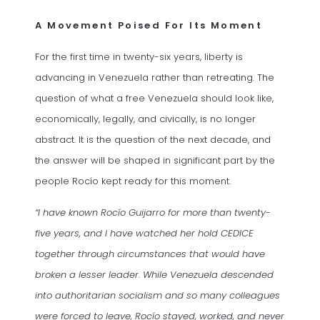
A Movement Poised For Its Moment
For the first time in twenty-six years, liberty is
advancing in Venezuela rather than retreating. The
question of what a free Venezuela should look like,
economically, legally, and civically, is no longer
abstract. It is the question of the next decade, and
the answer will be shaped in significant part by the
people Rocío kept ready for this moment.
“I have known Rocío Guijarro for more than twenty-
five years, and I have watched her hold CEDICE
together through circumstances that would have
broken a lesser leader. While Venezuela descended
into authoritarian socialism and so many colleagues
were forced to leave, Rocío stayed, worked, and never