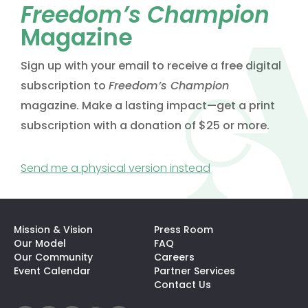
Freedom’s Champion
Magazine
Sign up with your email to receive a free digital
subscription to
Freedom’s Champion
magazine. Make a lasting impact—get a print
subscription with a donation of $25 or more.
(opens in a new t
Send me a physical version instead
Mission & Vision
Press Room
Our Model
FAQ
Our Community
Careers
(opens In A N
Event Calendar
Partner Services
Contact Us