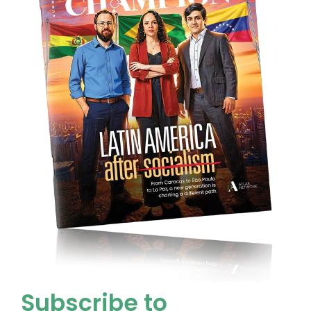
Subscribe to