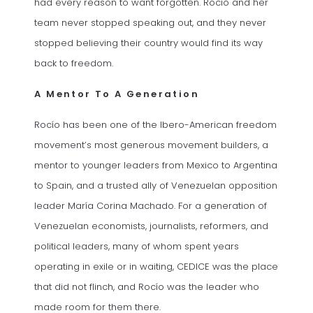
had every reason to want forgotten. Rocío and her
team never stopped speaking out, and they never
stopped believing their country would find its way
back to freedom.
A Mentor To A Generation
Rocío has been one of the Ibero-American freedom
movement’s most generous movement builders, a
mentor to younger leaders from Mexico to Argentina
to Spain, and a trusted ally of Venezuelan opposition
leader María Corina Machado. For a generation of
Venezuelan economists, journalists, reformers, and
political leaders, many of whom spent years
operating in exile or in waiting, CEDICE was the place
that did not flinch, and Rocío was the leader who
made room for them there.