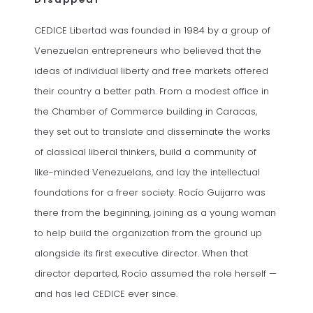
CEDICE Libertad was founded in 1984 by a group of
Venezuelan entrepreneurs who believed that the
ideas of individual liberty and free markets offered
their country a better path. From a modest office in
the Chamber of Commerce building in Caracas,
they set out to translate and disseminate the works
of classical liberal thinkers, build a community of
like-minded Venezuelans, and lay the intellectual
foundations for a freer society. Rocío Guijarro was
there from the beginning, joining as a young woman
to help build the organization from the ground up
alongside its first executive director. When that
director departed, Rocío assumed the role herself —
and has led CEDICE ever since.