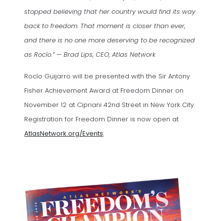
stopped believing that her country would find its way
back to freedom. That moment is closer than ever,
and there is no one more deserving to be recognized
as Rocío.” — Brad Lips, CEO, Atlas Network
Rocío Guijarro will be presented with the Sir Antony
Fisher Achievement Award at Freedom Dinner on
November 12 at Cipriani 42nd Street in New York City.
Registration for Freedom Dinner is now open at
AtlasNetwork.org/Events
.