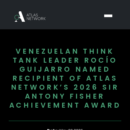
VENEZUELAN THINK
TANK LEADER ROCÍO
GUIJARRO NAMED
RECIPIENT OF ATLAS
NETWORK’S 2026 SIR
ANTONY FISHER
ACHIEVEMENT AWARD