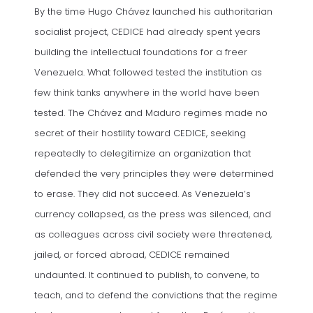
By the time Hugo Chávez launched his authoritarian
socialist project, CEDICE had already spent years
building the intellectual foundations for a freer
Venezuela. What followed tested the institution as
few think tanks anywhere in the world have been
tested. The Chávez and Maduro regimes made no
secret of their hostility toward CEDICE, seeking
repeatedly to delegitimize an organization that
defended the very principles they were determined
to erase. They did not succeed. As Venezuela’s
currency collapsed, as the press was silenced, and
as colleagues across civil society were threatened,
jailed, or forced abroad, CEDICE remained
undaunted. It continued to publish, to convene, to
teach, and to defend the convictions that the regime