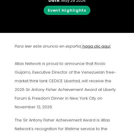
Date:
May 29 2026
Event Highlights
(opens in a
Para leer este anuncio en español,
haga clic aquí
.
Atlas Network is proud to announce that Rocío
Guijarro, Executive Director of the Venezuelan free-
market think tank CEDICE Libertad, will receive the
2026
Sir Antony Fisher Achievement Award
at Liberty
Forum & Freedom Dinner in New York City on
November 12, 2026.
The Sir Antony Fisher Achievement Award is Atlas
Network’s recognition for lifetime service to the