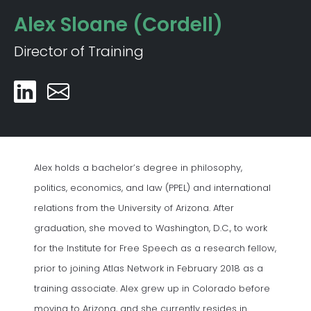
Alex Sloane (Cordell)
Director of Training
Alex holds a bachelor’s degree in philosophy,
politics, economics, and law (PPEL) and international
relations from the University of Arizona. After
graduation, she moved to Washington, D.C., to work
for the Institute for Free Speech as a research fellow,
prior to joining Atlas Network in February 2018 as a
training associate. Alex grew up in Colorado before
moving to Arizona, and she currently resides in