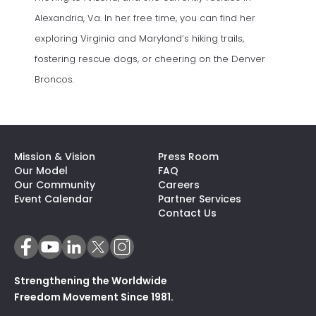
Alexandria, Va. In her free time, you can find her
exploring Virginia and Maryland’s hiking trails,
fostering rescue dogs, or cheering on the Denver
Broncos.
Mission & Vision
Press Room
Our Model
FAQ
Our Community
Careers
(opens In A N
Event Calendar
Partner Services
Contact Us
Strengthening the Worldwide
Freedom Movement Since 1981.