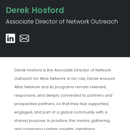
Derek Hosford
Associate Director of Network Outreach
Derek Hosford is the Associate Director of Network
Outreach for Atlas Network. In his role, Derek ensures
Atlas Network and its programs remain relevant,
responsive, and deeply connected to partners and
prospective partners, so that they feel supported,
engaged, and part of a global community with a
shared purpose. In practice, this means gathering
and organizing partner insights, identifying