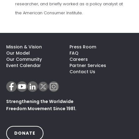
researcher, and briefly worked as a policy analyst at
the American Consumer Institute.
Mission & Vision
Press Room
Our Model
FAQ
Our Community
Careers
(opens In A N
Event Calendar
Partner Services
Contact Us
Strengthening the Worldwide
Freedom Movement Since 1981.
(OPENS IN A NEW TAB)
DONATE