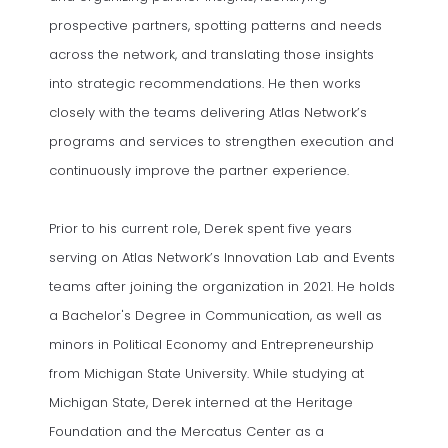
prospective partners, spotting patterns and needs
across the network, and translating those insights
into strategic recommendations. He then works
closely with the teams delivering Atlas Network’s
programs and services to strengthen execution and
continuously improve the partner experience.
Prior to his current role, Derek spent five years
serving on Atlas Network’s Innovation Lab and Events
teams after joining the organization in 2021. He holds
a Bachelor's Degree in Communication, as well as
minors in Political Economy and Entrepreneurship
from Michigan State University. While studying at
Michigan State, Derek interned at the Heritage
Foundation and the Mercatus Center as a